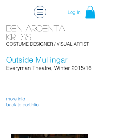
Log In
Ben Argenta
Kress
Ben Kress Costume Design
COSTUME DESIGNER
/ VISUAL ARTIST
Outside Mullingar
Everyman Theatre
, Winter 2015/16
more info
back to portfolio