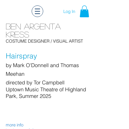
Log In
Ben Argenta
Kress
Ben Kress Costume Design
COSTUME DESIGNER
/ VISUAL ARTIST
Hairspray
by Mark O'Donnell and Thomas
Meehan
directed by Tor Campbell
Uptown Music Theatre of Highland
Park, Summer 2025
more info