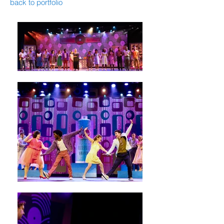
back to portfolio