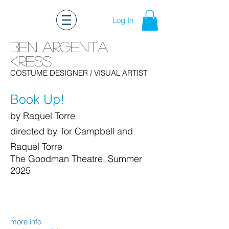
Log In
Ben Argenta
Kress
Ben Kress Costume Design
COSTUME DESIGNER
/ VISUAL ARTIST
Book Up!
by Raquel Torre
directed by Tor Campbell and
Raquel Torre
The Goodman Theatre, Summer
2025
more info