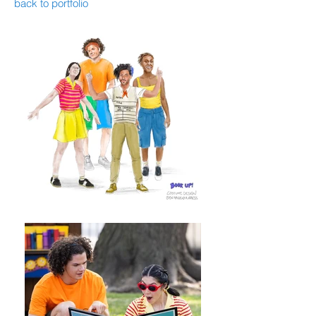
back to portfolio