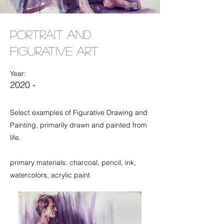
Portrait and
Figurative Art
Year:
2020 -
Select examples of Figurative Drawing and
Painting, primarily drawn and painted from
life.
primary materials: charcoal, pencil, ink,
watercolors, acrylic paint