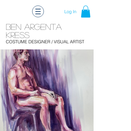
Log In
Ben Argenta
Kress
Ben Kress Costume Design
COSTUME DESIGNER
/ VISUAL ARTIST