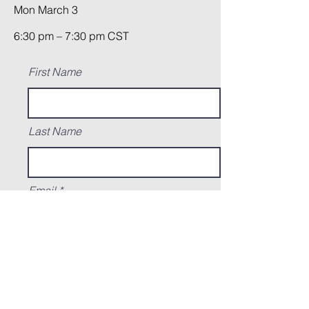
Mon March 3
6:30 pm – 7:30 pm CST
First Name
Last Name
Email
Ready to submit a photo of what you
made this past month? Go ahead and add
it here! Not ready yet? just write "still
working" in the field below and you'll
receive a reminder email to submit your