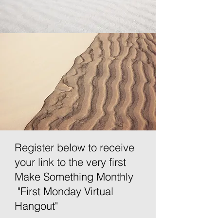
Register below to receive
your link to the very first
Make Something Monthly
"First Monday Virtual
Hangout"