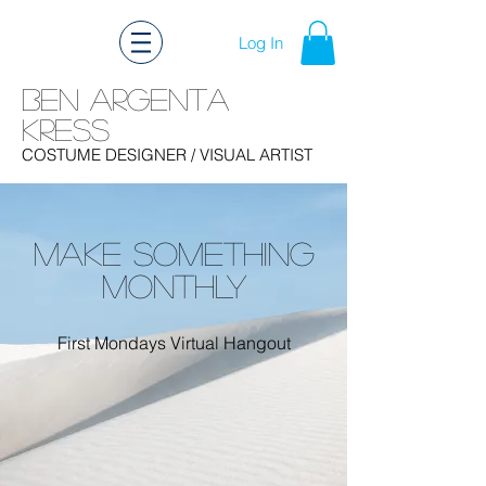
Log In
Ben Argenta
Kress
Ben Kress Costume Design
COSTUME DESIGNER
/ VISUAL ARTIST
MAKE SOMETHING
MONTHLY
First Mondays Virtual Hangout